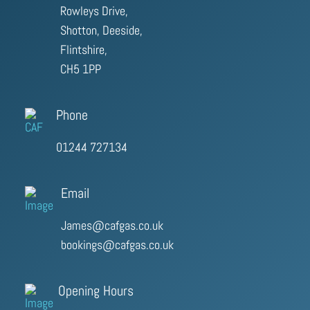
Rowleys Drive,
Shotton, Deeside,
Flintshire,
CH5 1PP
Phone
01244 727134
Email
James@cafgas.co.uk
bookings@cafgas.co.uk
Opening Hours