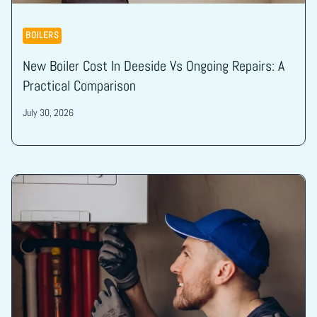
BOILERS
New Boiler Cost In Deeside Vs Ongoing Repairs: A
Practical Comparison
July 30, 2026