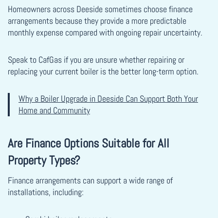
Homeowners across Deeside sometimes choose finance
arrangements because they provide a more predictable
monthly expense compared with ongoing repair uncertainty.
Speak to CafGas if you are unsure whether repairing or
replacing your current boiler is the better long-term option.
Why a Boiler Upgrade in Deeside Can Support Both Your
Home and Community
Are Finance Options Suitable for All
Property Types?
Finance arrangements can support a wide range of
installations, including: