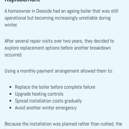
A homeowner in Deeside had an ageing boiler that was still
operational but becoming increasingly unreliable during
winter.
After several repair visits over two years, they decided to
explore replacement options before another breakdown
occurred.
Using a monthly payment arrangement allowed them to:
Replace the boiler before complete failure
Upgrade heating controls
Spread installation costs gradually
Avoid another winter emergency
Because the installation was planned rather than rushed, the