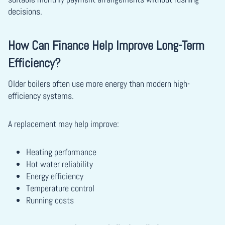
decisions.
How Can Finance Help Improve Long-Term
Efficiency?
Older boilers often use more energy than modern high-
efficiency systems.
A replacement may help improve:
Heating performance
Hot water reliability
Energy efficiency
Temperature control
Running costs