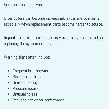
In some situations, yes.
Older boilers can become increasingly expensive to maintain,
especially when replacement parts become harder to source.
Repeated repair appointments may eventually cost more than
replacing the system entirely.
Warning signs often include:
Frequent breakdowns
Rising repair bills
Uneven heating
Pressure issues
Unusual noises
Reduced hot water performance