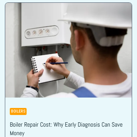
BOILERS
Boiler Repair Cost: Why Early Diagnosis Can Save
Money