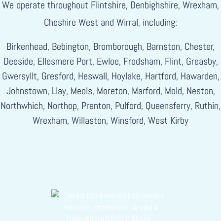
We operate throughout Flintshire, Denbighshire, Wrexham,
Cheshire West and Wirral, including:
Birkenhead, Bebington, Bromborough, Barnston, Chester,
Deeside, Ellesmere Port, Ewloe, Frodsham, Flint, Greasby,
Gwersyllt, Gresford, Heswall, Hoylake, Hartford, Hawarden,
Johnstown, Llay, Meols, Moreton, Marford, Mold, Neston,
Northwhich, Northop, Prenton, Pulford, Queensferry, Ruthin,
Wrexham, Willaston, Winsford, West Kirby