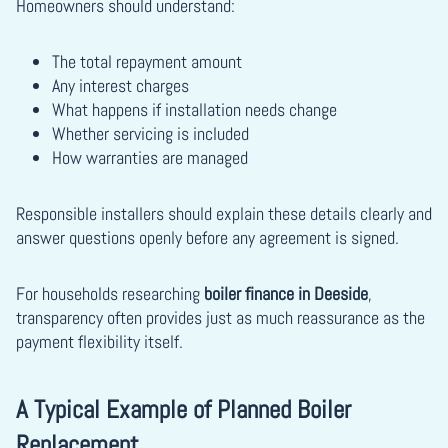
Homeowners should understand:
The total repayment amount
Any interest charges
What happens if installation needs change
Whether servicing is included
How warranties are managed
Responsible installers should explain these details clearly and
answer questions openly before any agreement is signed.
For households researching
boiler finance in Deeside
,
transparency often provides just as much reassurance as the
payment flexibility itself.
A Typical Example of Planned Boiler
Replacement