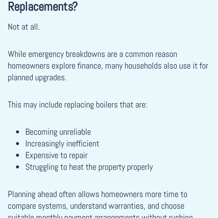
Replacements?
Not at all.
While emergency breakdowns are a common reason
homeowners explore finance, many households also use it for
planned upgrades.
This may include replacing boilers that are:
Becoming unreliable
Increasingly inefficient
Expensive to repair
Struggling to heat the property properly
Planning ahead often allows homeowners more time to
compare systems, understand warranties, and choose
suitable monthly payment arrangements without rushing