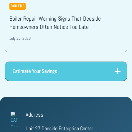
BOILERS
Boiler Repair Warning Signs That Deeside
Homeowners Often Notice Too Late
July 22, 2026
Estimate Your Savings
Address
Unit 27 Deeside Enterprise Center,