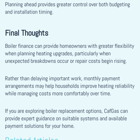
Planning ahead provides greater control over both budgeting
and installation timing.
Final Thoughts
Boiler finance can provide homeowners with greater flexibility
when planning heating upgrades, particularly when
unexpected breakdowns occur or repair costs begin rising.
Rather than delaying important work, monthly payment
arrangements may help households improve heating reliability
while managing costs more comfortably over time.
If you are exploring boiler replacement options, CafGas can
provide expert guidance on suitable systems and available
payment solutions for your home.