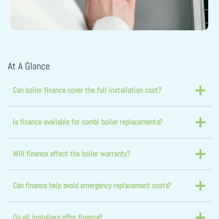
At A Glance
Can boiler finance cover the full installation cost?
Is finance available for combi boiler replacements?
Will finance affect the boiler warranty?
Can finance help avoid emergency replacement costs?
Do all installers offer finance?