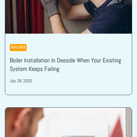
BOILERS
Boiler Installation In Deeside When Your Existing
System Keeps Failing
July 28, 2026