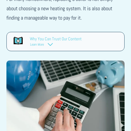
about choosing a new heating system. It is also about
finding a manageable way to pay for it.
Why You Can Trust Our Content
Learn More