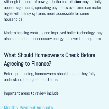
Although the
cost of new gas boiler installation
may initially
appear significant, spreading payments over time can make
higher-efficiency systems more accessible for some
households.
Modern heating controls and improved boiler technology may
also help reduce unnecessary energy use over the long term.
What Should Homeowners Check Before
Agreeing to Finance?
Before proceeding, homeowners should ensure they fully
understand the agreement terms.
Important areas to review include:
Monthly Payment Amounts