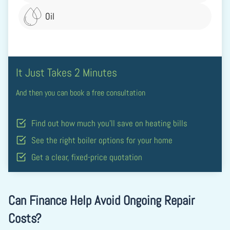
Oil
It Just Takes 2 Minutes
And then you can book a free consultation
Find out how much you’ll save on heating bills
See the right boiler options for your home
Get a clear, fixed-price quotation
Can Finance Help Avoid Ongoing Repair
Costs?