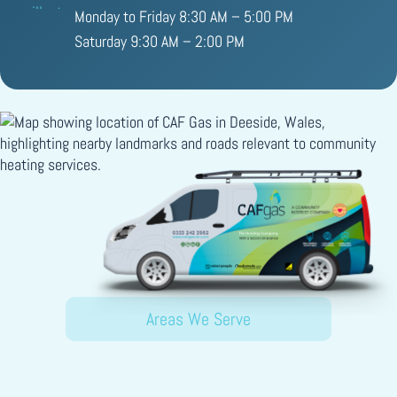
Monday to Friday 8:30 AM – 5:00 PM
Saturday 9:30 AM – 2:00 PM
Areas We Serve