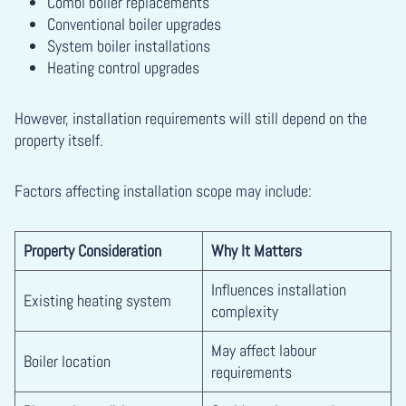
Combi boiler replacements
Conventional boiler upgrades
System boiler installations
Heating control upgrades
However, installation requirements will still depend on the
property itself.
Factors affecting installation scope may include:
Property Consideration
Why It Matters
Influences installation
Existing heating system
complexity
May affect labour
Boiler location
requirements