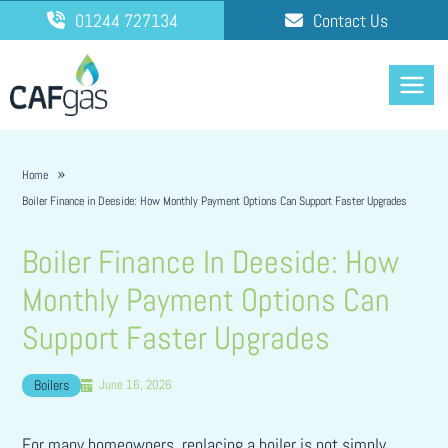
Skip
01244 727134
Contact Us
to
content
Home
Boiler Finance in Deeside: How Monthly Payment Options Can Support Faster Upgrades
Boiler Finance In Deeside: How
Monthly Payment Options Can
Support Faster Upgrades
Boilers
June 16, 2026
For many homeowners, replacing a boiler is not simply