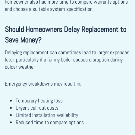
homeowner also had more time to compare warranty options
and choose a suitable system specification.
Should Homeowners Delay Replacement to
Save Money?
Delaying replacement can sometimes lead to larger expenses
later, particularly if a failing boiler causes disruption during
colder weather.
Emergency breakdowns may result in:
Temporary heating loss
Urgent call-out costs
Limited installation availability
Reduced time to compare options