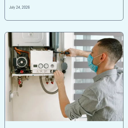
July 24, 2026