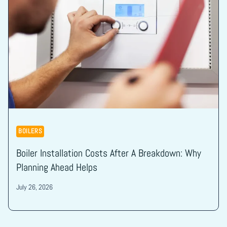
BOILERS
Boiler Installation Costs After A Breakdown: Why
Planning Ahead Helps
July 26, 2026