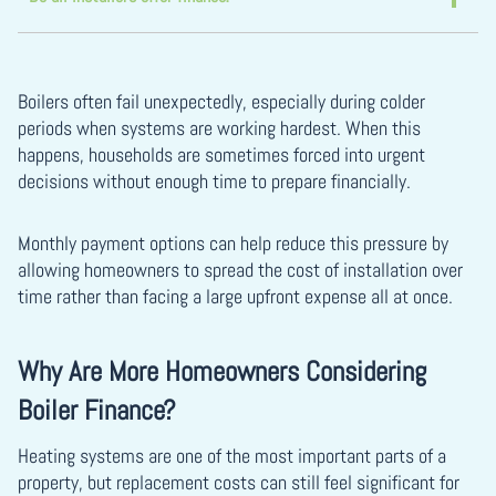
Boilers often fail unexpectedly, especially during colder
periods when systems are working hardest. When this
happens, households are sometimes forced into urgent
decisions without enough time to prepare financially.
Monthly payment options can help reduce this pressure by
allowing homeowners to spread the cost of installation over
time rather than facing a large upfront expense all at once.
Why Are More Homeowners Considering
Boiler Finance?
Heating systems are one of the most important parts of a
property, but replacement costs can still feel significant for