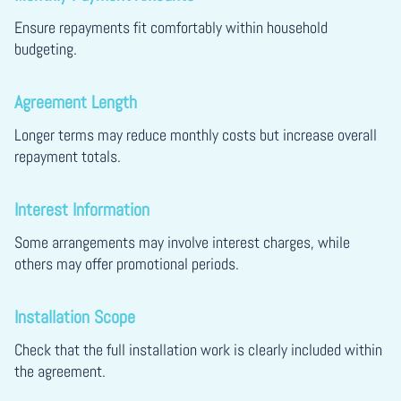
Ensure repayments fit comfortably within household
budgeting.
Agreement Length
Longer terms may reduce monthly costs but increase overall
repayment totals.
Interest Information
Some arrangements may involve interest charges, while
others may offer promotional periods.
Installation Scope
Check that the full installation work is clearly included within
the agreement.