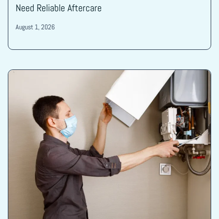
Need Reliable Aftercare
August 1, 2026