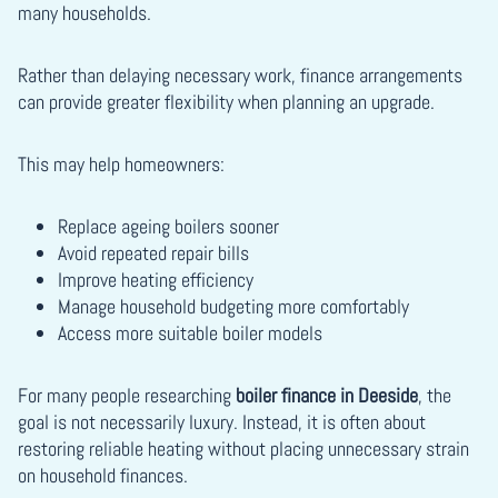
many households.
Rather than delaying necessary work, finance arrangements
can provide greater flexibility when planning an upgrade.
This may help homeowners:
Replace ageing boilers sooner
Avoid repeated repair bills
Improve heating efficiency
Manage household budgeting more comfortably
Access more suitable boiler models
For many people researching
boiler finance in Deeside
, the
goal is not necessarily luxury. Instead, it is often about
restoring reliable heating without placing unnecessary strain
on household finances.