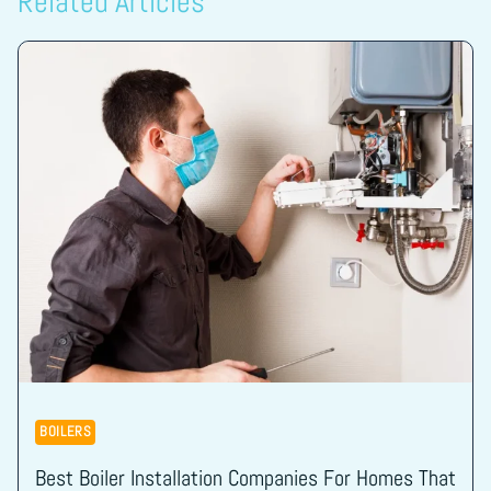
Related Articles
BOILERS
Best Boiler Installation Companies For Homes That