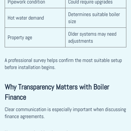
Pipework condition
Could require upgrades
Determines suitable boiler
Hot water demand
size
Older systems may need
Property age
adjustments
A professional survey helps confirm the most suitable setup
before installation begins.
Why Transparency Matters with Boiler
Finance
Clear communication is especially important when discussing
finance agreements.