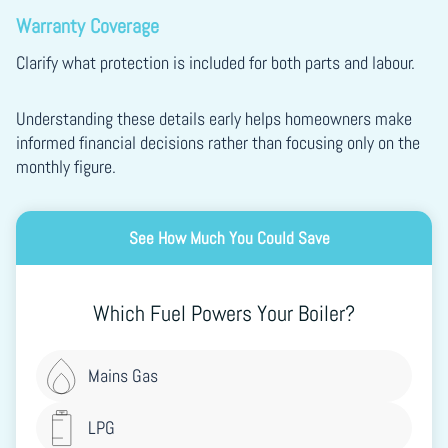
Warranty Coverage
Clarify what protection is included for both parts and labour.
Understanding these details early helps homeowners make
informed financial decisions rather than focusing only on the
monthly figure.
See How Much You Could Save
Which Fuel Powers Your Boiler?
Mains Gas
LPG