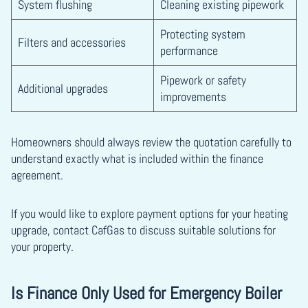
System flushing
Cleaning existing pipework
Protecting system
Filters and accessories
performance
Pipework or safety
Additional upgrades
improvements
Homeowners should always review the quotation carefully to
understand exactly what is included within the finance
agreement.
If you would like to explore payment options for your heating
upgrade, contact CafGas to discuss suitable solutions for
your property.
Is Finance Only Used for Emergency Boiler