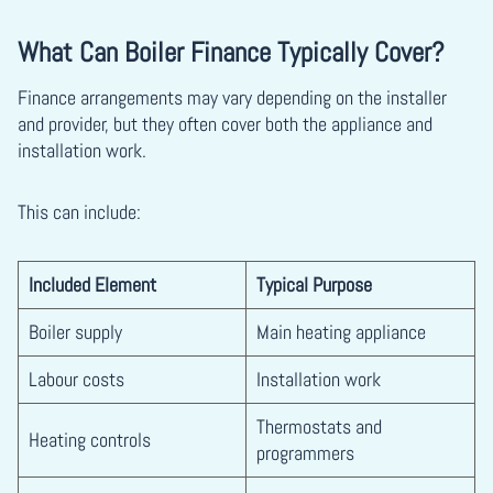
What Can Boiler Finance Typically Cover?
Finance arrangements may vary depending on the installer
and provider, but they often cover both the appliance and
installation work.
This can include:
Included Element
Typical Purpose
Boiler supply
Main heating appliance
Labour costs
Installation work
Thermostats and
Heating controls
programmers