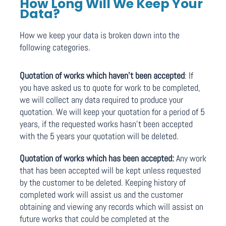
How Long Will We Keep Your
Data?
How we keep your data is broken down into the
following categories.
Quotation of works which haven’t been accepted
: If
you have asked us to quote for work to be completed,
we will collect any data required to produce your
quotation. We will keep your quotation for a period of 5
years, if the requested works hasn’t been accepted
with the 5 years your quotation will be deleted.
Quotation of works which has been accepted:
Any work
that has been accepted will be kept unless requested
by the customer to be deleted. Keeping history of
completed work will assist us and the customer
obtaining and viewing any records which will assist on
future works that could be completed at the