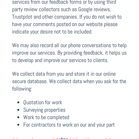
services from our feedback forms or by using third
party review collectors such as Google reviews,
Trustpilot and other companies. If you do not wish to
have your comments posted on our website please
indicate your desire not to be included.
We may also record all our phone conversations to help
improve our services. By providing feedback, it helps us
to develop and improve our services to clients.
We collect data from you and store it in our online
secure database. We collect data when you ask for the
following:
Quotation for work
Surveying properties
Work to be completed
For contractors to work on our and your part