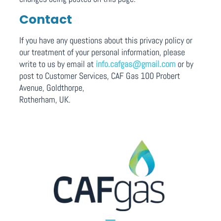
Contact
If you have any questions about this privacy policy or
our treatment of your personal information, please
write to us by email at
info.cafgas@gmail.com
or by
post to Customer Services, CAF Gas 100 Probert
Avenue, Goldthorpe,
Rotherham, UK.