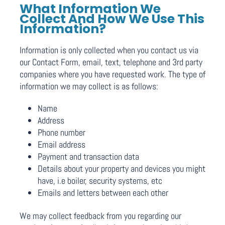
What Information We
Collect And How We Use This
Information?
Information is only collected when you contact us via
our Contact Form, email, text, telephone and 3rd party
companies where you have requested work. The type of
information we may collect is as follows:
Name
Address
Phone number
Email address
Payment and transaction data
Details about your property and devices you might
have, i.e boiler, security systems, etc
Emails and letters between each other
We may collect feedback from you regarding our