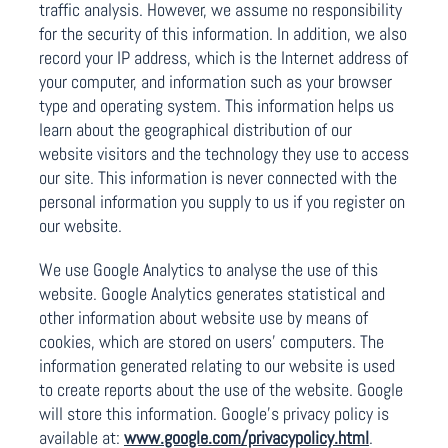
traffic analysis. However, we assume no responsibility
for the security of this information. In addition, we also
record your IP address, which is the Internet address of
your computer, and information such as your browser
type and operating system. This information helps us
learn about the geographical distribution of our
website visitors and the technology they use to access
our site. This information is never connected with the
personal information you supply to us if you register on
our website.
We use Google Analytics to analyse the use of this
website. Google Analytics generates statistical and
other information about website use by means of
cookies, which are stored on users’ computers. The
information generated relating to our website is used
to create reports about the use of the website. Google
will store this information. Google’s privacy policy is
available at:
www.google.com/privacypolicy.html
.