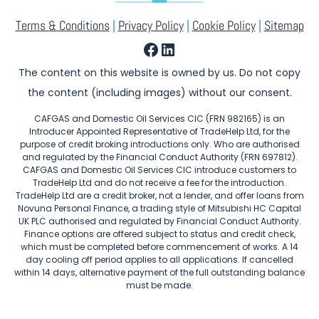
Terms & Conditions
|
Privacy Policy
|
Cookie Policy
|
Sitemap
Facebook
LinkedIn
The content on this website is owned by us. Do not copy
the content (including images) without our consent.
CAFGAS and Domestic Oil Services CIC (FRN 982165) is an
Introducer Appointed Representative of TradeHelp Ltd, for the
purpose of credit broking introductions only. Who are authorised
and regulated by the Financial Conduct Authority (FRN 697812).
CAFGAS and Domestic Oil Services CIC introduce customers to
TradeHelp Ltd and do not receive a fee for the introduction.
TradeHelp Ltd are a credit broker, not a lender, and offer loans from
Novuna Personal Finance, a trading style of Mitsubishi HC Capital
UK PLC authorised and regulated by Financial Conduct Authority.
Finance options are offered subject to status and credit check,
which must be completed before commencement of works. A 14
day cooling off period applies to all applications. If cancelled
within 14 days, alternative payment of the full outstanding balance
must be made.