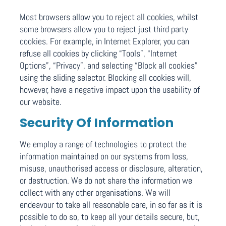
Most browsers allow you to reject all cookies, whilst
some browsers allow you to reject just third party
cookies. For example, in Internet Explorer, you can
refuse all cookies by clicking “Tools”, “Internet
Options”, “Privacy”, and selecting “Block all cookies”
using the sliding selector. Blocking all cookies will,
however, have a negative impact upon the usability of
our website.
Security Of Information
We employ a range of technologies to protect the
information maintained on our systems from loss,
misuse, unauthorised access or disclosure, alteration,
or destruction. We do not share the information we
collect with any other organisations. We will
endeavour to take all reasonable care, in so far as it is
possible to do so, to keep all your details secure, but,