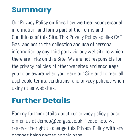
Summary
Our Privacy Policy outlines how we treat your personal
information, and forms part of the Terms and
Conditions of this Site. This Privacy Policy applies CAF
Gas, and not to the collection and use of personal
information by any third party via any website to which
there are links on this Site. We are not responsible for
the privacy policies of other websites and encourage
you to be aware when you leave our Site and to read all
applicable terms, conditions, and privacy policies when
using other websites.
Further Details
For any further details about our privacy policy please
e-mail us at James@cafgas.co.uk Please note we
reserve the right to change this Privacy Policy with any
changes being posted on this page.