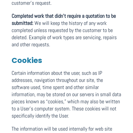
customer’s request.
Completed work that didn’t require a quotation to be
submitted:
We will keep the history of any work
completed unless requested by the customer to be
deleted. Example of work types are servicing, repairs
and other requests.
Cookies
Certain information about the user, such as IP
addresses, navigation throughout our site, the
software used, time spent and other similar
information, may be stored on our servers in small data
pieces known as “cookies,” which may also be written
to a User’s computer system. These cookies will not
specifically identify the User.
The information will be used internally for web site