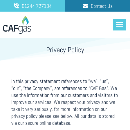
Skip
01244 727134
Contact Us
to
content
Privacy Policy
In this privacy statement references to “we”, “us”,
“our”, “the Company”, are references to “CAF Gas”. We
use the information from our customers and visitors to
improve our services. We respect your privacy and we
take it very seriously, for more information on our
privacy policy please see below. All our data is stored
via our secure online database.