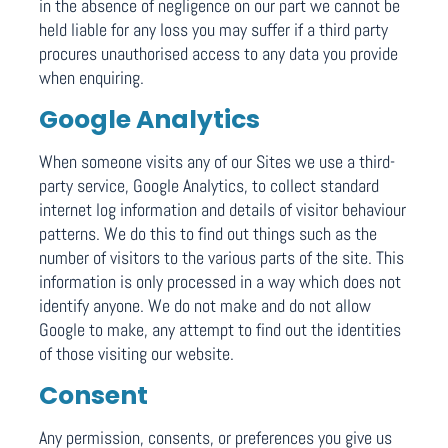
in the absence of negligence on our part we cannot be
held liable for any loss you may suffer if a third party
procures unauthorised access to any data you provide
when enquiring.
Google Analytics
When someone visits any of our Sites we use a third-
party service, Google Analytics, to collect standard
internet log information and details of visitor behaviour
patterns. We do this to find out things such as the
number of visitors to the various parts of the site. This
information is only processed in a way which does not
identify anyone. We do not make and do not allow
Google to make, any attempt to find out the identities
of those visiting our website.
Consent
Any permission, consents, or preferences you give us