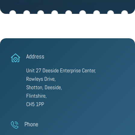
Address
Unit 27 Deeside Enterprise Center,
Rowleys Drive,
Shotton, Deeside,
Flintshire,
CH5 1PP
Phone