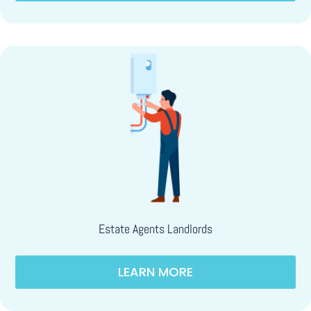
Estate Agents Landlords
LEARN MORE