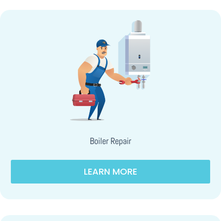
Boiler Repair
LEARN MORE