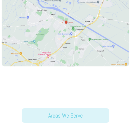
Areas We Serve