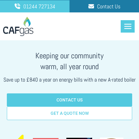
Skip
01244 727134
Contact Us
to
content
Keeping our community
warm, all year round
Save up to £840 a year on energy bills with a new A-rated boiler
CONTACT US
GET A QUOTE NOW