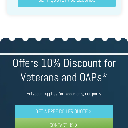
Offers 10% Discount for
Veterans and OAPs*
*discount applies for labour only, not parts
GET A FREE BOILER QUOTE
CONTACT US