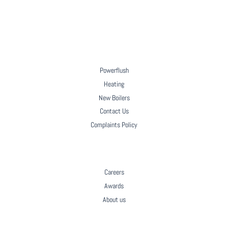
HOW A NEW A-RATED BOILER INSTALLATION
SUPPORTS AN ORPHANAGE IN GABON
Powerflush
Heating
New Boilers
Contact Us
Complaints Policy
COMPANY
Careers
Awards
About us
Facebook
LinkedIn