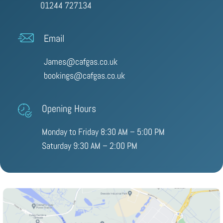
01244 727134
Email
James@cafgas.co.uk
bookings@cafgas.co.uk
Opening Hours
Monday to Friday 8:30 AM – 5:00 PM
Saturday 9:30 AM – 2:00 PM