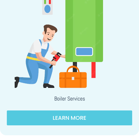
Boiler Services
LEARN MORE