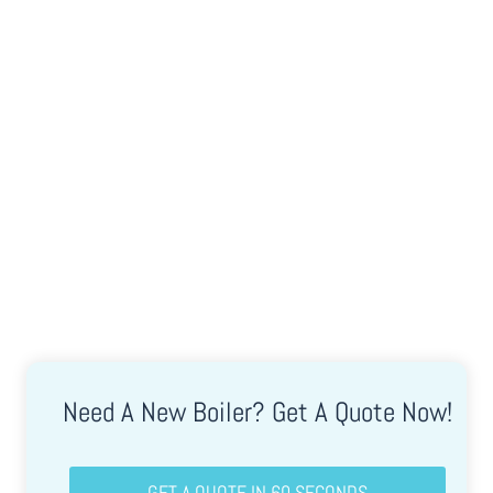
Client Testimonials
Check Out What People Are Saying About Us!
Need A New Boiler? Get A Quote Now!
GET A QUOTE IN 60 SECONDS