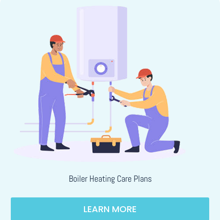
Boiler Heating Care Plans
LEARN MORE