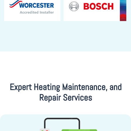
Expert Heating Maintenance, and
Repair Services