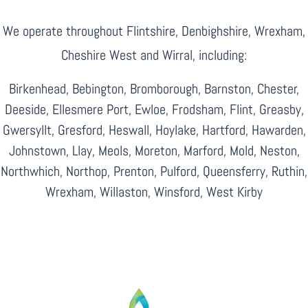
We operate throughout Flintshire, Denbighshire, Wrexham,
Cheshire West and Wirral, including:
Birkenhead, Bebington, Bromborough, Barnston, Chester,
Deeside, Ellesmere Port, Ewloe, Frodsham, Flint, Greasby,
Gwersyllt, Gresford, Heswall, Hoylake, Hartford, Hawarden,
Johnstown, Llay, Meols, Moreton, Marford, Mold, Neston,
Northwhich, Northop, Prenton, Pulford, Queensferry, Ruthin,
Wrexham, Willaston, Winsford, West Kirby