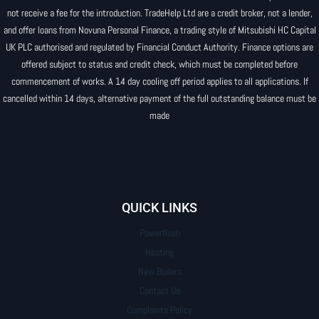
not receive a fee for the introduction. TradeHelp Ltd are a credit broker, not a lender,
and offer loans from Novuna Personal Finance, a trading style of Mitsubishi HC Capital
UK PLC authorised and regulated by Financial Conduct Authority. Finance options are
offered subject to status and credit check, which must be completed before
commencement of works. A 14 day cooling off period applies to all applications. If
cancelled within 14 days, alternative payment of the full outstanding balance must be
made
QUICK LINKS
Powerflush
Heating
New Boilers
Contact Us
Complaints Policy