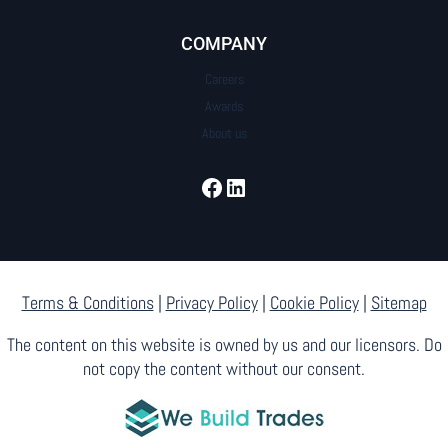
COMPANY
Careers
Awards
About us
Facebook
LinkedIn
Terms & Conditions
|
Privacy Policy
|
Cookie Policy
|
Sitemap
The content on this website is owned by us and our licensors. Do
not copy the content without our consent.