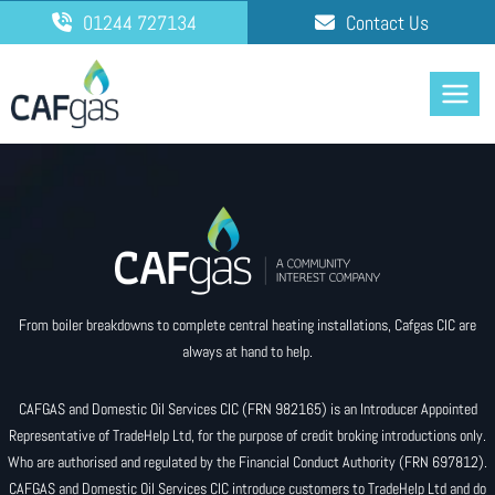
Skip
01244 727134
Contact Us
to
content
From boiler breakdowns to complete central heating installations, Cafgas CIC are
always at hand to help.
CAFGAS and Domestic Oil Services CIC (FRN 982165) is an Introducer Appointed
Representative of TradeHelp Ltd, for the purpose of credit broking introductions only.
Who are authorised and regulated by the Financial Conduct Authority (FRN 697812).
CAFGAS and Domestic Oil Services CIC introduce customers to TradeHelp Ltd and do