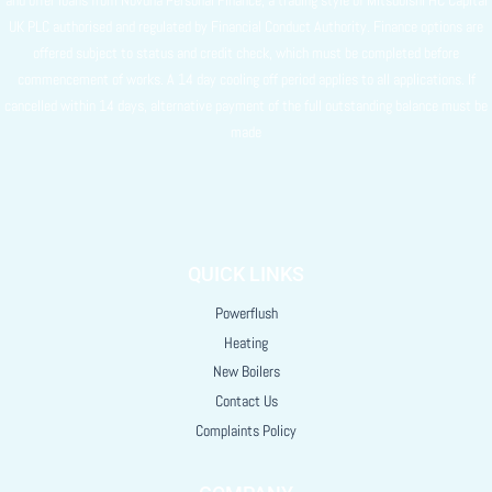
UK PLC authorised and regulated by Financial Conduct Authority. Finance options are
offered subject to status and credit check, which must be completed before
commencement of works. A 14 day cooling off period applies to all applications. If
cancelled within 14 days, alternative payment of the full outstanding balance must be
made
QUICK LINKS
Powerflush
Heating
New Boilers
Contact Us
Complaints Policy