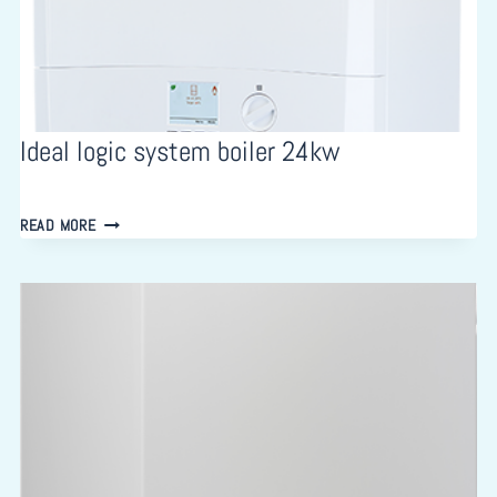
Ideal logic system boiler 24kw
IDEAL
READ MORE
LOGIC
SYSTEM
BOILER
24KW