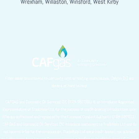
Wrexham, Willaston, Winsford, West Kirby
From boiler breakdowns to complete central heating installations, Cafgas CIC are
always at hand to help.
CAFGAS and Domestic Oil Services CIC (FRN 982165) is an Introducer Appointed
Representative of TradeHelp Ltd, for the purpose of credit broking introductions only.
Who are authorised and regulated by the Financial Conduct Authority (FRN 697812).
CAFGAS and Domestic Oil Services CIC introduce customers to TradeHelp Ltd and do
not receive a fee for the introduction. TradeHelp Ltd are a credit broker, not a lender,
and offer loans from Novuna Personal Finance, a trading style of Mitsubishi HC Capital