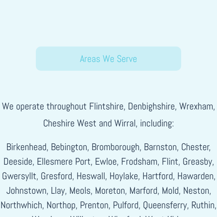
Areas We Serve
We operate throughout Flintshire, Denbighshire, Wrexham,
Cheshire West and Wirral, including:
Birkenhead, Bebington, Bromborough, Barnston, Chester,
Deeside, Ellesmere Port, Ewloe, Frodsham, Flint, Greasby,
Gwersyllt, Gresford, Heswall, Hoylake, Hartford, Hawarden,
Johnstown, Llay, Meols, Moreton, Marford, Mold, Neston,
Northwhich, Northop, Prenton, Pulford, Queensferry, Ruthin,