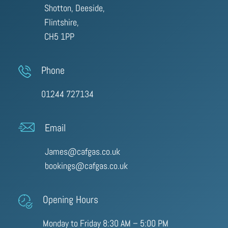
Shotton, Deeside,
Flintshire,
CH5 1PP
Phone
01244 727134
Email
James@cafgas.co.uk
bookings@cafgas.co.uk
Opening Hours
Monday to Friday 8:30 AM – 5:00 PM