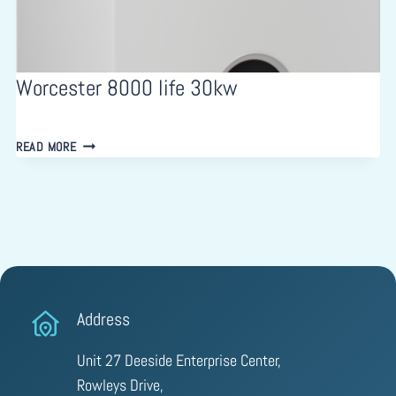
Worcester 8000 life 30kw
WORCESTER
READ MORE
8000
LIFE
30KW
Address
Unit 27 Deeside Enterprise Center,
Rowleys Drive,