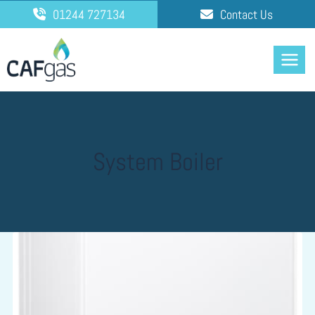
Skip
01244 727134
Contact Us
to
content
System Boiler