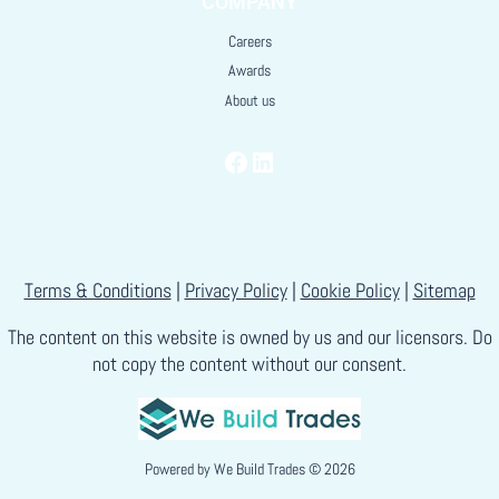
COMPANY
Careers
Awards
About us
Facebook
LinkedIn
Terms & Conditions
|
Privacy Policy
|
Cookie Policy
|
Sitemap
The content on this website is owned by us and our licensors. Do
not copy the content without our consent.
Powered by
We Build Trades
© 2026