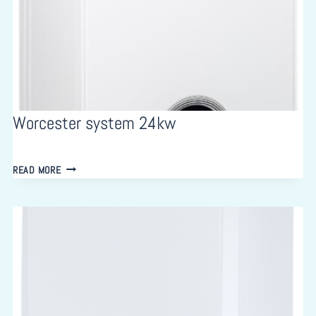
Worcester system 24kw
WORCESTER
READ MORE
SYSTEM
24KW