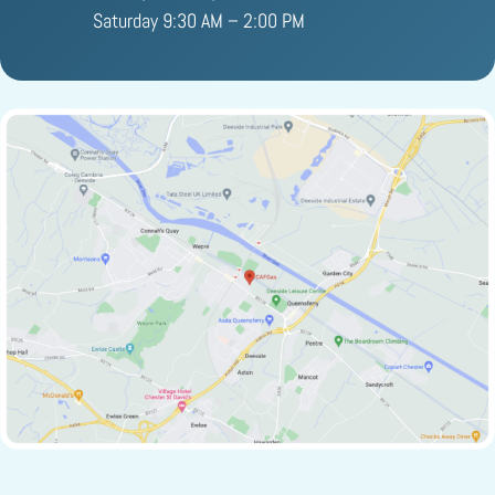
Saturday 9:30 AM – 2:00 PM