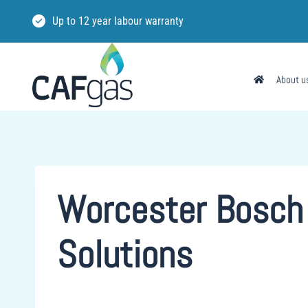
Skip
Up to 12 year labour warranty
to
content
About u
Worcester Bosch 
Solutions