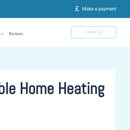
Make a payment
CONTACT US
Reviews
able Home Heating