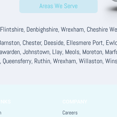
Areas We Serve
lintshire, Denbighshire, Wrexham, Cheshire Wes
arnston, Chester, Deeside, Ellesmere Port, Ewloe
Hawarden, Johnstown, Llay, Meols, Moreton, Marf
d, Queensferry, Ruthin, Wrexham, Willaston, Wins
INKS
COMPANY
h
Careers