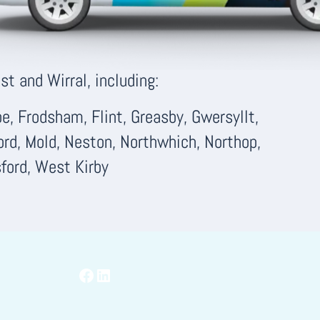
t and Wirral, including:
, Frodsham, Flint, Greasby, Gwersyllt,
ord, Mold, Neston, Northwhich, Northop,
ford, West Kirby
Facebook
LinkedIn