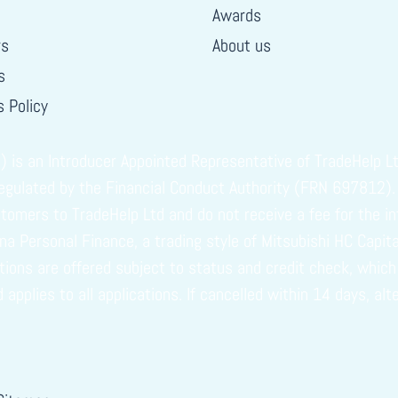
Awards
rs
About us
s
 Policy
s an Introducer Appointed Representative of TradeHelp Ltd
regulated by the Financial Conduct Authority (FRN 697812).
omers to TradeHelp Ltd and do not receive a fee for the in
vuna Personal Finance, a trading style of Mitsubishi HC Capi
ptions are offered subject to status and credit check, whi
plies to all applications. If cancelled within 14 days, alt