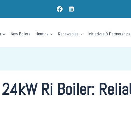
s
New Boilers
Heating
Renewables
Initiatives & Partnerships
24kW Ri Boiler: Reli