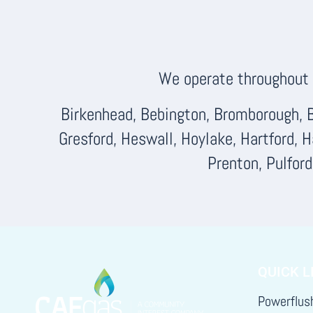
We operate throughout F
Birkenhead, Bebington, Bromborough, B
Gresford, Heswall, Hoylake, Hartford, 
Prenton, Pulfor
QUICK L
Powerflus