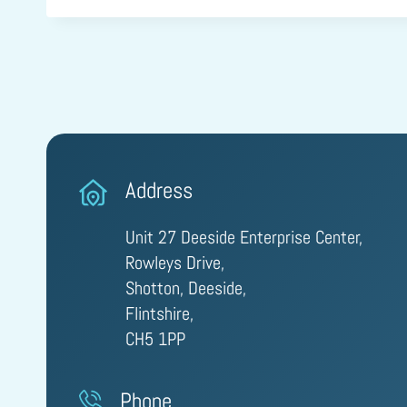
Address
Unit 27 Deeside Enterprise Center,
Rowleys Drive,
Shotton, Deeside,
Flintshire,
CH5 1PP
Phone