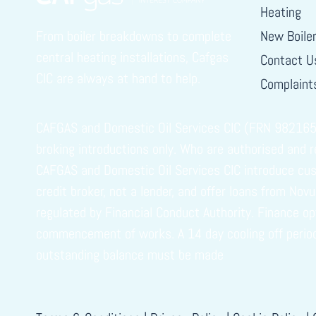
Heating
From boiler breakdowns to complete
New Boile
central heating installations, Cafgas
Contact U
CIC are always at hand to help.
Complaints
CAFGAS and Domestic Oil Services CIC (FRN 982165) i
broking introductions only. Who are authorised and 
CAFGAS and Domestic Oil Services CIC introduce cust
credit broker, not a lender, and offer loans from No
regulated by Financial Conduct Authority. Finance o
commencement of works. A 14 day cooling off period ap
outstanding balance must be made