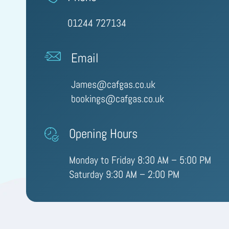
01244 727134
Email
James@cafgas.co.uk
bookings@cafgas.co.uk
Opening Hours
Monday to Friday 8:30 AM – 5:00 PM
Saturday 9:30 AM – 2:00 PM