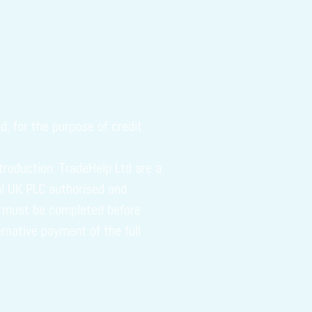
, for the purpose of credit
troduction. TradeHelp Ltd are a
tal UK PLC authorised and
ch must be completed before
ernative payment of the full