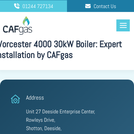
Skip
01244 727134
Contact Us
to
content
orcester 4000 30kW Boiler: Expert
nstallation by CAFgas
Address
Unit 27 Deeside Enterprise Center,
Rowleys Drive,
Shotton, Deeside,