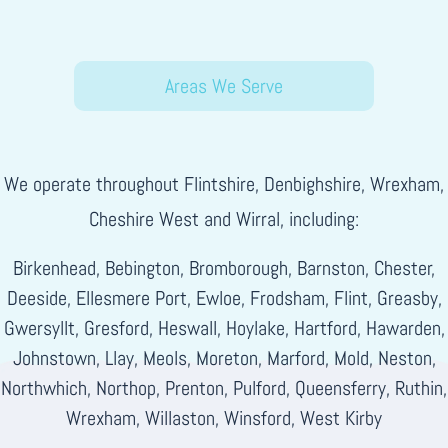
Areas We Serve
We operate throughout Flintshire, Denbighshire, Wrexham,
Cheshire West and Wirral, including:
Birkenhead, Bebington, Bromborough, Barnston, Chester,
Deeside, Ellesmere Port, Ewloe, Frodsham, Flint, Greasby,
Gwersyllt, Gresford, Heswall, Hoylake, Hartford, Hawarden,
Johnstown, Llay, Meols, Moreton, Marford, Mold, Neston,
Northwhich, Northop, Prenton, Pulford, Queensferry, Ruthin,
Wrexham, Willaston, Winsford, West Kirby