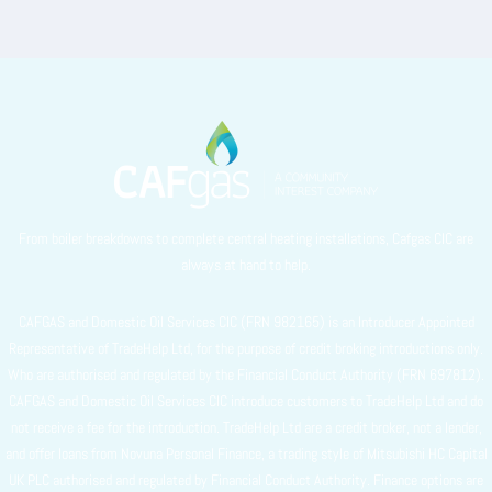
From boiler breakdowns to complete central heating installations, Cafgas CIC are
always at hand to help.
CAFGAS and Domestic Oil Services CIC (FRN 982165) is an Introducer Appointed
Representative of TradeHelp Ltd, for the purpose of credit broking introductions only.
Who are authorised and regulated by the Financial Conduct Authority (FRN 697812).
CAFGAS and Domestic Oil Services CIC introduce customers to TradeHelp Ltd and do
not receive a fee for the introduction. TradeHelp Ltd are a credit broker, not a lender,
and offer loans from Novuna Personal Finance, a trading style of Mitsubishi HC Capital
UK PLC authorised and regulated by Financial Conduct Authority. Finance options are