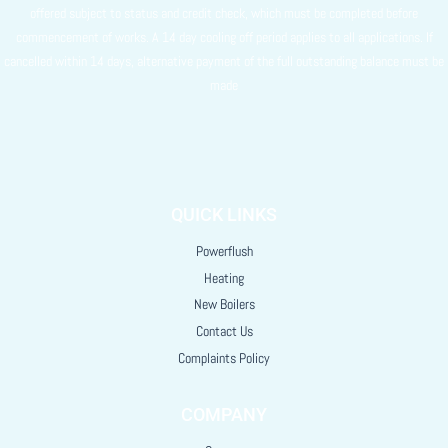
offered subject to status and credit check, which must be completed before
commencement of works. A 14 day cooling off period applies to all applications. If
cancelled within 14 days, alternative payment of the full outstanding balance must be
made
QUICK LINKS
Powerflush
Heating
New Boilers
Contact Us
Complaints Policy
COMPANY