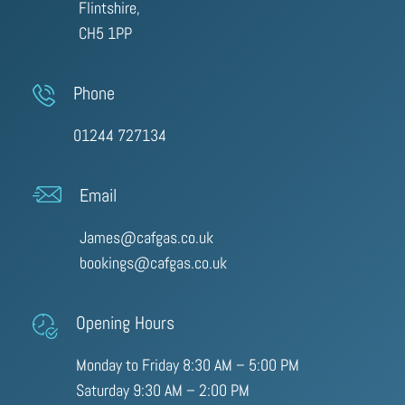
Flintshire,
CH5 1PP
Phone
01244 727134
Email
James@cafgas.co.uk
bookings@cafgas.co.uk
Opening Hours
Monday to Friday 8:30 AM – 5:00 PM
Saturday 9:30 AM – 2:00 PM