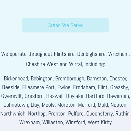
Areas We Serve
We operate throughout Flintshire, Denbighshire, Wrexham,
Cheshire West and Wirral, including:
Birkenhead, Bebington, Bromborough, Barnston, Chester,
Deeside, Ellesmere Port, Ewloe, Frodsham, Flint, Greasby,
Gwersyllt, Gresford, Heswall, Hoylake, Hartford, Hawarden,
Johnstown, Llay, Meols, Moreton, Marford, Mold, Neston,
Northwhich, Northop, Prenton, Pulford, Queensferry, Ruthin,
Wrexham, Willaston, Winsford, West Kirby