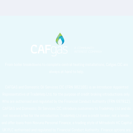
From boiler breakdowns to complete central heating installations, Cafgas CIC are
always at hand to help.
CAFGAS and Domestic Oil Services CIC (FRN 982165) is an Introducer Appointed
Representative of TradeHelp Ltd, for the purpose of credit broking introductions only.
Who are authorised and regulated by the Financial Conduct Authority (FRN 697812).
CAFGAS and Domestic Oil Services CIC introduce customers to TradeHelp Ltd and do
not receive a fee for the introduction. TradeHelp Ltd are a credit broker, not a lender,
and offer loans from Novuna Personal Finance, a trading style of Mitsubishi HC Capital
UK PLC authorised and regulated by Financial Conduct Authority. Finance options are