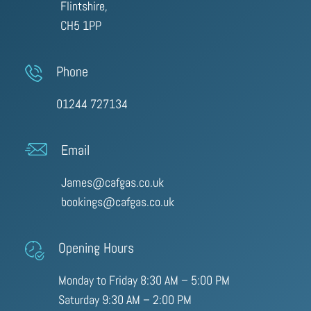
Flintshire,
CH5 1PP
Phone
01244 727134
Email
James@cafgas.co.uk
bookings@cafgas.co.uk
Opening Hours
Monday to Friday 8:30 AM – 5:00 PM
Saturday 9:30 AM – 2:00 PM