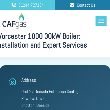
Skip
01244 727134
Contact Us
to
content
orcester 1000 30kW Boiler:
nstallation and Expert Services
Address
Unit 27 Deeside Enterprise Center,
Rowleys Drive,
Shotton, Deeside,