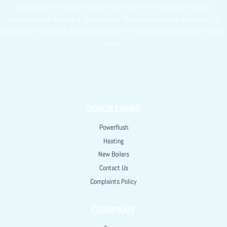
offered subject to status and credit check, which must be completed before
commencement of works. A 14 day cooling off period applies to all applications. If
cancelled within 14 days, alternative payment of the full outstanding balance must be
made
QUICK LINKS
Powerflush
Heating
New Boilers
Contact Us
Complaints Policy
COMPANY