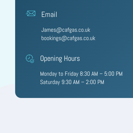
Email
James@cafgas.co.uk
bookings@cafgas.co.uk
Opening Hours
Monday to Friday 8:30 AM – 5:00 PM
Saturday 9:30 AM – 2:00 PM