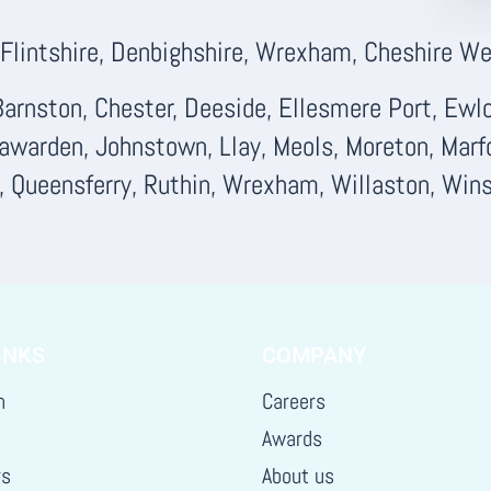
lintshire, Denbighshire, Wrexham, Cheshire Wes
arnston, Chester, Deeside, Ellesmere Port, Ewloe
Hawarden, Johnstown, Llay, Meols, Moreton, Marf
d, Queensferry, Ruthin, Wrexham, Willaston, Wins
INKS
COMPANY
h
Careers
Awards
rs
About us