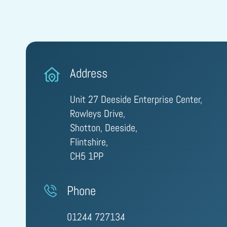
Address
Unit 27 Deeside Enterprise Center,
Rowleys Drive,
Shotton, Deeside,
Flintshire,
CH5 1PP
Phone
01244 727134