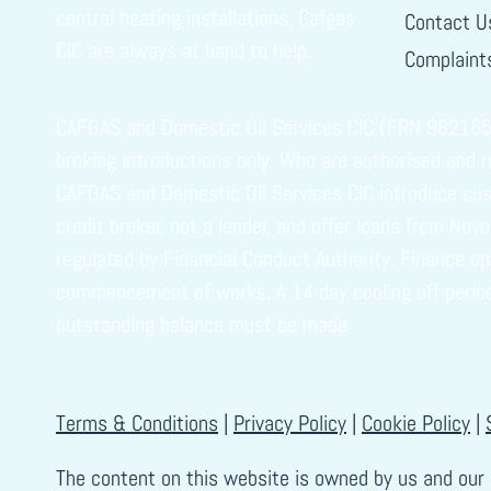
central heating installations, Cafgas
Contact U
CIC are always at hand to help.
Complaints
CAFGAS and Domestic Oil Services CIC (FRN 982165) i
broking introductions only. Who are authorised and 
CAFGAS and Domestic Oil Services CIC introduce cust
credit broker, not a lender, and offer loans from No
regulated by Financial Conduct Authority. Finance o
commencement of works. A 14 day cooling off period ap
outstanding balance must be made
Terms & Conditions
|
Privacy Policy
|
Cookie Policy
|
The content on this website is owned by us and our 