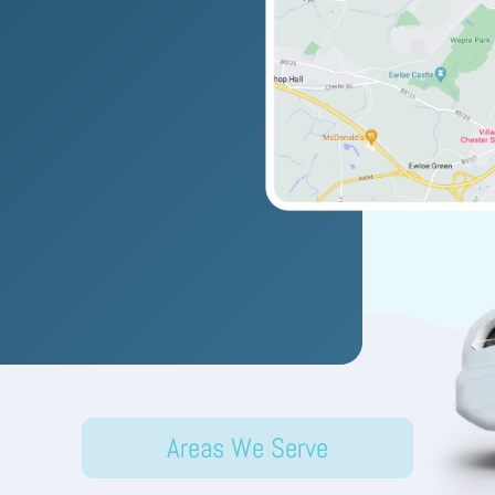
Areas We Serve