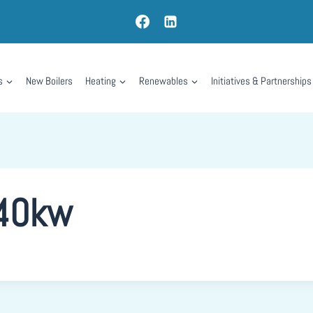
s
New Boilers
Heating
Renewables
Initiatives & Partnerships
 40kw