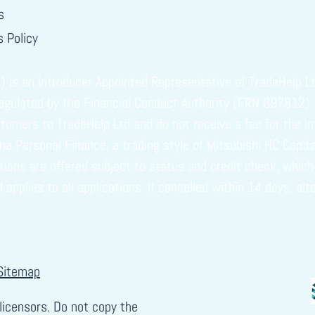
s
 Policy
s an Introducer Appointed Representative of TradeHelp Ltd
regulated by the Financial Conduct Authority (FRN 697812).
omers to TradeHelp Ltd and do not receive a fee for the in
vuna Personal Finance, a trading style of Mitsubishi HC Capi
ptions are offered subject to status and credit check, whi
plies to all applications. If cancelled within 14 days, alt
Sitemap
licensors. Do not copy the