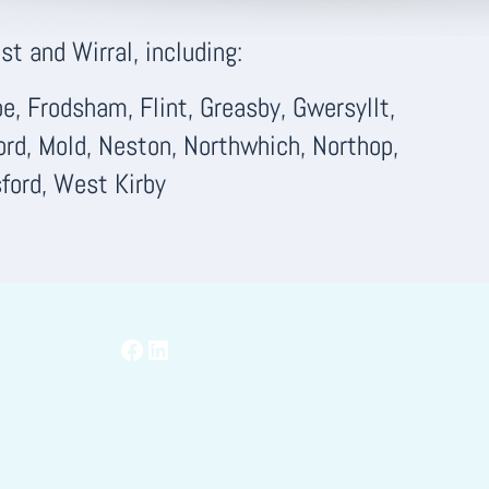
t and Wirral, including:
, Frodsham, Flint, Greasby, Gwersyllt,
ord, Mold, Neston, Northwhich, Northop,
ford, West Kirby
Facebook
LinkedIn