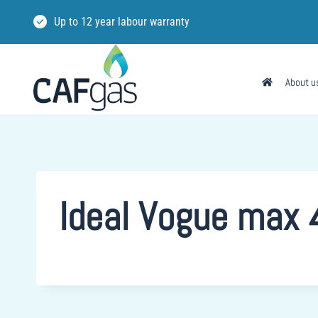
Skip
Up to 12 year labour warranty
to
content
About u
Ideal Vogue max