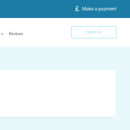
Make a payment
CONTACT US
Reviews