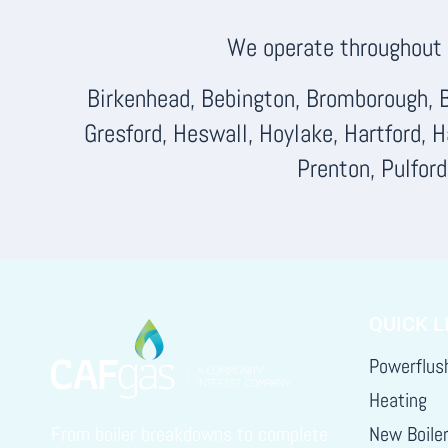
We operate throughout F
Birkenhead, Bebington, Bromborough, B
Gresford, Heswall, Hoylake, Hartford, 
Prenton, Pulfor
QUICK L
Powerflus
Heating
From boiler breakdowns to complete
New Boile