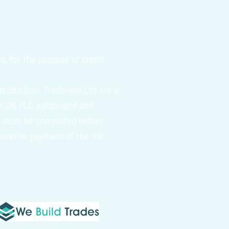
, for the purpose of credit
troduction. TradeHelp Ltd are a
tal UK PLC authorised and
ch must be completed before
ernative payment of the full