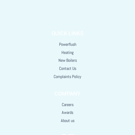
QUICK LINKS
Powerflush
Heating
New Boilers
Contact Us
Complaints Policy
COMPANY
Careers
Awards
About us