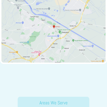
Areas We Serve