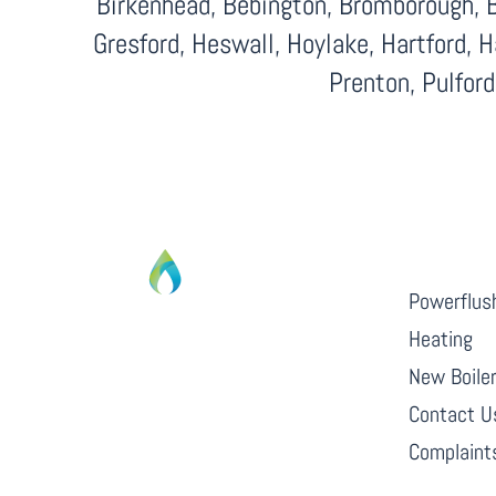
Birkenhead, Bebington, Bromborough, B
Gresford, Heswall, Hoylake, Hartford, 
Prenton, Pulfor
QUICK L
Powerflus
Heating
From boiler breakdowns to complete
New Boile
central heating installations, Cafgas
Contact U
CIC are always at hand to help.
Complaints