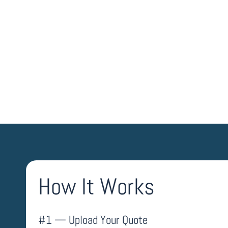
UPLOAD QUOTE
How It Works
#1 — Upload Your Quote