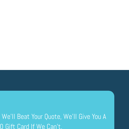
 We’ll Beat Your Quote, We’ll Give You A
0 Gift Card If We Can’t.