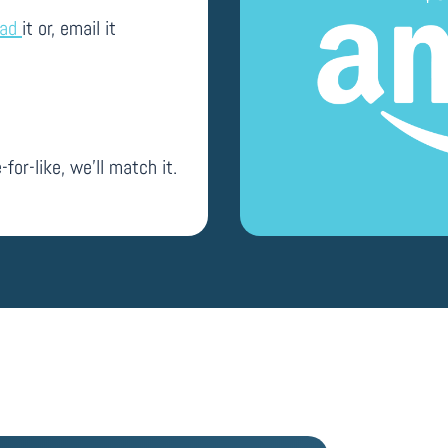
oad
it or, email it
-for-like, we’ll match it.