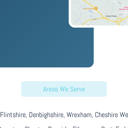
Areas We Serve
lintshire, Denbighshire, Wrexham, Cheshire Wes