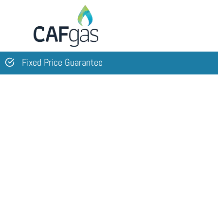
Skip
to
content
Fixed Price Guarantee