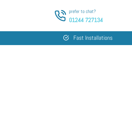
prefer to chat?
01244 727134
Fast Installations