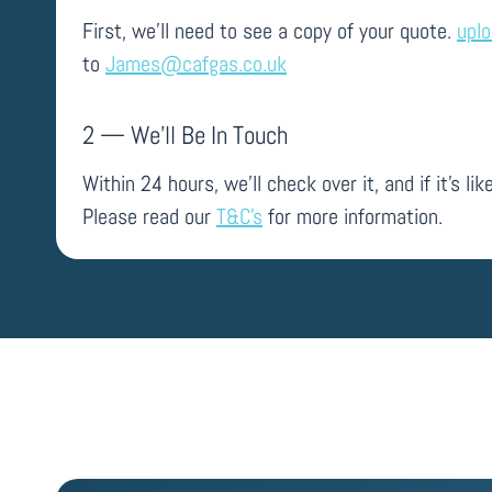
First, we’ll need to see a copy of your quote.
upl
to
James@cafgas.co.uk
2 — We’ll Be In Touch
Within 24 hours, we’ll check over it, and if it’s like
Please read our
T&C’s
for more information.