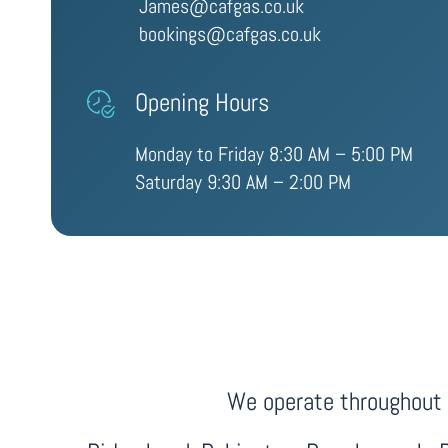
James@cafgas.co.uk
bookings@cafgas.co.uk
Opening Hours
Monday to Friday 8:30 AM – 5:00 PM
Saturday 9:30 AM – 2:00 PM
We operate throughout F