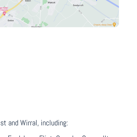
t and Wirral, including: