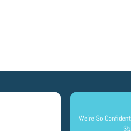
GET A QUOTE
We’re So Confident
$5