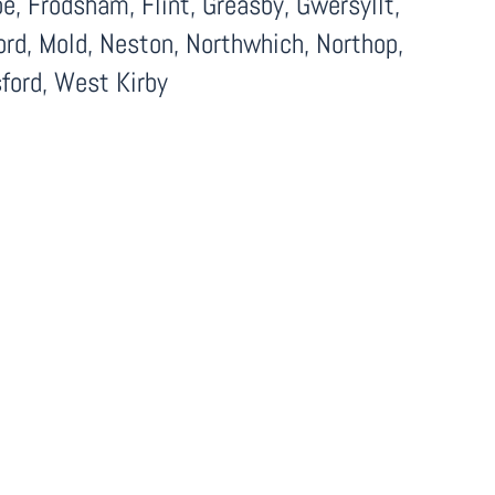
, Frodsham, Flint, Greasby, Gwersyllt,
ord, Mold, Neston, Northwhich, Northop,
ford, West Kirby
Facebook
LinkedIn