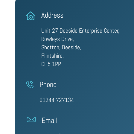
Address
Unit 27 Deeside Enterprise Center,
Rowleys Drive,
Shotton, Deeside,
Flintshire,
CH5 1PP
Phone
01244 727134
Email