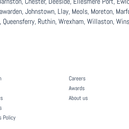
arnston, Chester, Deeside, Ellesmere Port, Ewloe
Hawarden, Johnstown, Llay, Meols, Moreton, Marf
d, Queensferry, Ruthin, Wrexham, Willaston, Wins
INKS
COMPANY
h
Careers
Awards
rs
About us
s
 Policy